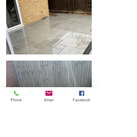
Phone
Email
Facebook