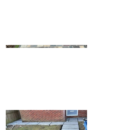
transformed outdoor areas with
unique designs and expert
craftsmanship!