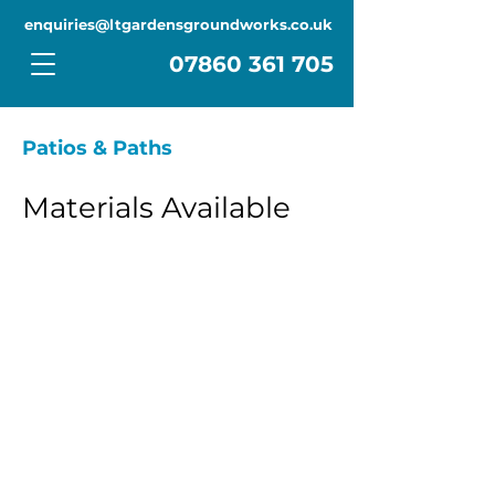
enquiries@ltgardensgroundworks.co.uk
Contact Us
07860 361 705
Patios & Paths
Materials Available
Porcelain, Concrete Cast, Indian
Sandstone, Blockpaving
Check out how we’ve created
stunning outdoor spaces with
top-quality materials like
porcelain, Indian sandstone,