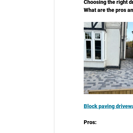
Choosing the right d
What are the pros a
Block paving drivew
Pros: