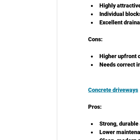
Highly attracti
Individual bloc
Excellent drain
Cons:
Higher upfront 
Needs correct i
Concrete driveways
Pros:
Strong, durable
Lower mainten