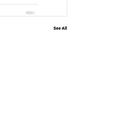
See All