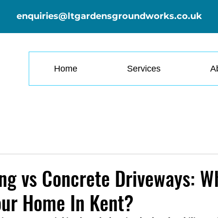
enquiries@ltgardensgroundworks.co.uk
Home
Services
A
ng vs Concrete Driveways: W
our Home In Kent?