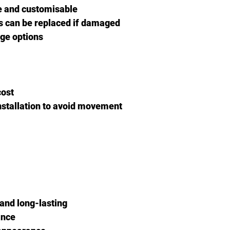
ve and customisable
ks can be replaced if damaged
age options
cost
nstallation to avoid movement
 and long-lasting
ance