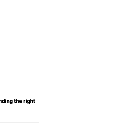
ding the right 