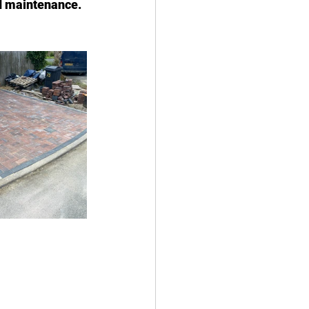
nd maintenance. 