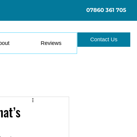
07860 361 705
Contact Us
bout
Reviews
hat’s