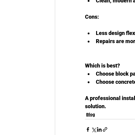
Clean, modern 
Cons:
Less design flexi
Repairs are mor
Which is best?
Choose block pav
Choose concrete 
A professional insta
solution.
Blog