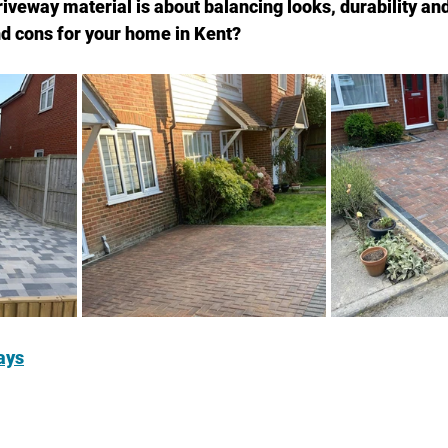
riveway material is about balancing looks, durability a
nd cons for your home in Kent?
ays