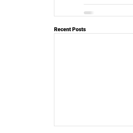
Recent Posts