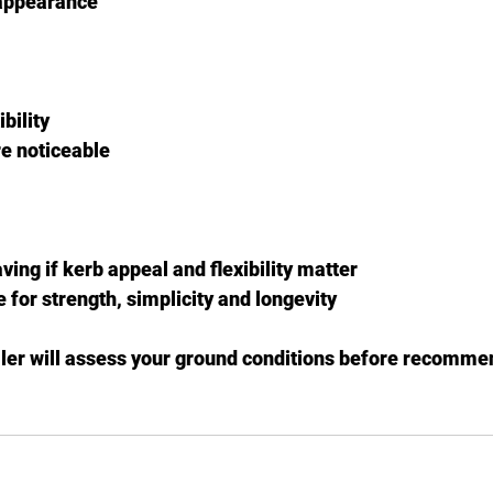
appearance
bility
e noticeable
ing if kerb appeal and flexibility matter
for strength, simplicity and longevity
ller will assess your ground conditions before recommen