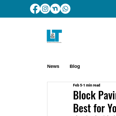
News
Blog
Feb 5
1 min read
Block Pavi
Best for Y